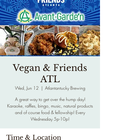
Vegan & Friends
ATL
Wed, Jun 12
  |  
Atlantantucky Brewing
A great way to get over the hump day!
Karaoke, raffles, bingo, music, natural products
and of course food & fellowship! Every
Wednesday 5p-10p!
Time & Location