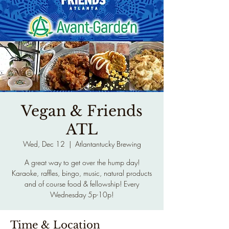
Vegan & Friends
ATL
Wed, Dec 12
  |  
Atlantantucky Brewing
A great way to get over the hump day!
Karaoke, raffles, bingo, music, natural products
and of course food & fellowship! Every
Wednesday 5p-10p!
Time & Location