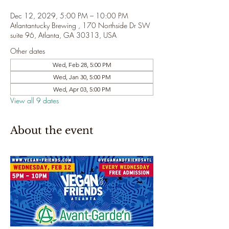
Dec 12, 2029, 5:00 PM – 10:00 PM
Atlantantucky Brewing , 170 Northside Dr SW
suite 96, Atlanta, GA 30313, USA
Other dates
Wed, Feb 28, 5:00 PM
Wed, Jan 30, 5:00 PM
Wed, Apr 03, 5:00 PM
View all 9 dates
About the event