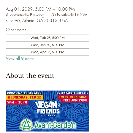
Aug 01, 2029, 5:00 PM – 10:00 PM
Atlantantucky Brewing , 170 Northside Dr SW
suite 96, Atlanta, GA 30313, USA
Other dates
Wed, Feb 28, 5:00 PM
Wed, Jan 30, 5:00 PM
Wed, Apr 03, 5:00 PM
View all 9 dates
About the event