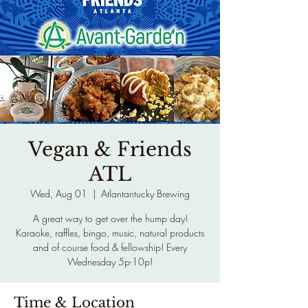
Vegan & Friends
ATL
Wed, Aug 01
  |  
Atlantantucky Brewing
A great way to get over the hump day!
Karaoke, raffles, bingo, music, natural products
and of course food & fellowship! Every
Wednesday 5p-10p!
Time & Location