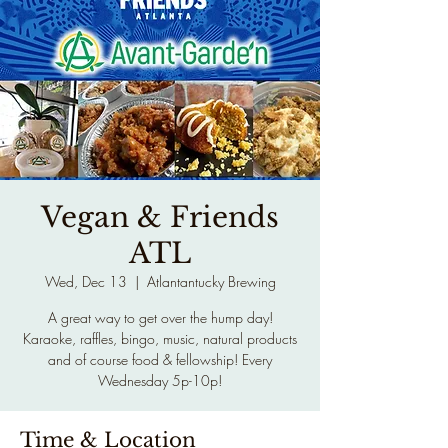
Vegan & Friends
ATL
Wed, Dec 13
  |  
Atlantantucky Brewing
A great way to get over the hump day!
Karaoke, raffles, bingo, music, natural products
and of course food & fellowship! Every
Wednesday 5p-10p!
Time & Location