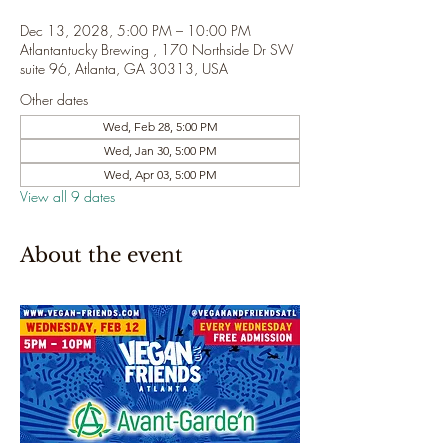
Dec 13, 2028, 5:00 PM – 10:00 PM
Atlantantucky Brewing , 170 Northside Dr SW
suite 96, Atlanta, GA 30313, USA
Other dates
Wed, Feb 28, 5:00 PM
Wed, Jan 30, 5:00 PM
Wed, Apr 03, 5:00 PM
View all 9 dates
About the event