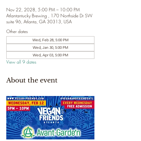
Nov 22, 2028, 5:00 PM – 10:00 PM
Atlantantucky Brewing , 170 Northside Dr SW
suite 96, Atlanta, GA 30313, USA
Other dates
Wed, Feb 28, 5:00 PM
Wed, Jan 30, 5:00 PM
Wed, Apr 03, 5:00 PM
View all 9 dates
About the event