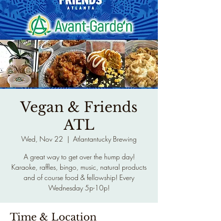
Vegan & Friends
ATL
Wed, Nov 22
  |  
Atlantantucky Brewing
A great way to get over the hump day!
Karaoke, raffles, bingo, music, natural products
and of course food & fellowship! Every
Wednesday 5p-10p!
Time & Location