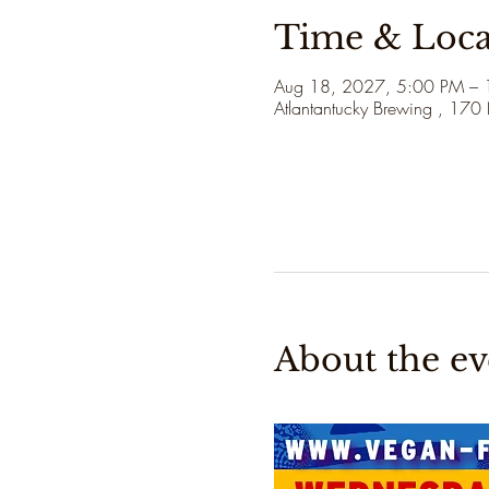
Time & Loca
Aug 18, 2027, 5:00 PM –
Atlantantucky Brewing , 170
About the ev