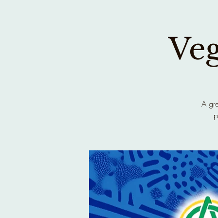
Ve
A gre
p