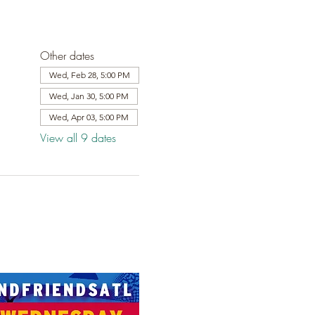
Other dates
Wed, Feb 28, 5:00 PM
Wed, Jan 30, 5:00 PM
Wed, Apr 03, 5:00 PM
View all 9 dates