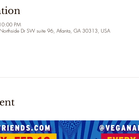
tion
 10:00 PM
 Northside Dr SW suite 96, Atlanta, GA 30313, USA
ent