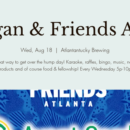
gan & Friends 
Wed, Aug 18
  |  
Atlantantucky Brewing
at way to get over the hump day! Karaoke, raffles, bingo, music, n
roducts and of course food & fellowship! Every Wednesday 5p-10