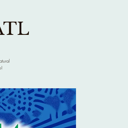
ATL
atural
p!