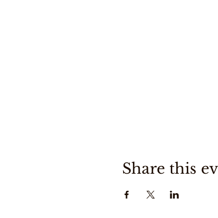
Share this e