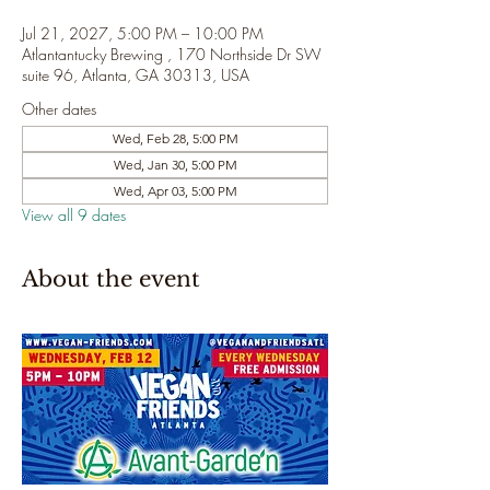
Jul 21, 2027, 5:00 PM – 10:00 PM
Atlantantucky Brewing , 170 Northside Dr SW
suite 96, Atlanta, GA 30313, USA
Other dates
Wed, Feb 28, 5:00 PM
Wed, Jan 30, 5:00 PM
Wed, Apr 03, 5:00 PM
View all 9 dates
About the event