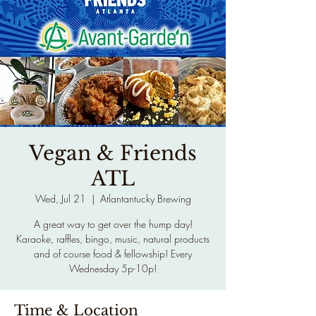
Vegan & Friends
ATL
Wed, Jul 21
  |  
Atlantantucky Brewing
A great way to get over the hump day!
Karaoke, raffles, bingo, music, natural products
and of course food & fellowship! Every
Wednesday 5p-10p!
Time & Location