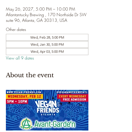
May 26, 2027, 5:00 PM – 10:00 PM
Atlantantucky Brewing , 170 Northside Dr SW
suite 96, Atlanta, GA 30313, USA
Other dates
Wed, Feb 28, 5:00 PM
Wed, Jan 30, 5:00 PM
Wed, Apr 03, 5:00 PM
View all 9 dates
About the event