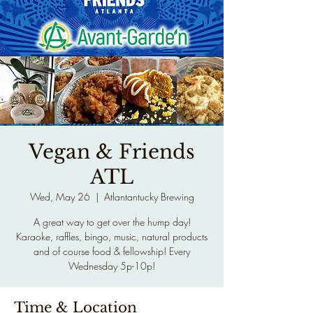
Vegan & Friends
ATL
Wed, May 26
  |  
Atlantantucky Brewing
A great way to get over the hump day!
Karaoke, raffles, bingo, music, natural products
and of course food & fellowship! Every
Wednesday 5p-10p!
Time & Location