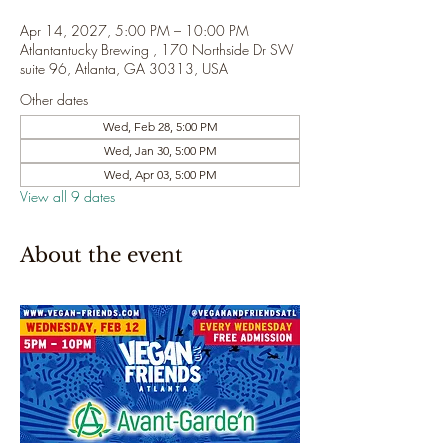
Apr 14, 2027, 5:00 PM – 10:00 PM
Atlantantucky Brewing , 170 Northside Dr SW
suite 96, Atlanta, GA 30313, USA
Other dates
Wed, Feb 28, 5:00 PM
Wed, Jan 30, 5:00 PM
Wed, Apr 03, 5:00 PM
View all 9 dates
About the event