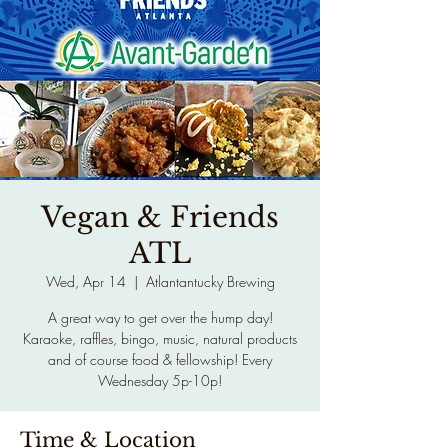
Vegan & Friends
ATL
Wed, Apr 14
  |  
Atlantantucky Brewing
A great way to get over the hump day!
Karaoke, raffles, bingo, music, natural products
and of course food & fellowship! Every
Wednesday 5p-10p!
Time & Location