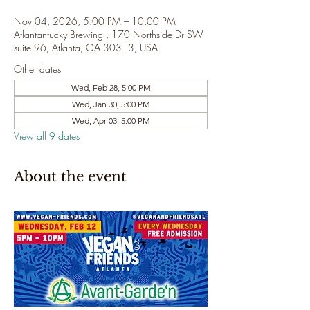
Nov 04, 2026, 5:00 PM – 10:00 PM
Atlantantucky Brewing , 170 Northside Dr SW
suite 96, Atlanta, GA 30313, USA
Other dates
Wed, Feb 28, 5:00 PM
Wed, Jan 30, 5:00 PM
Wed, Apr 03, 5:00 PM
View all 9 dates
About the event