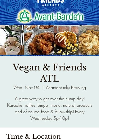
Vegan & Friends
ATL
Wed, Nov 04
  |  
Atlantantucky Brewing
A great way to get over the hump day!
Karaoke, raffles, bingo, music, natural products
and of course food & fellowship! Every
Wednesday 5p-10p!
Time & Location