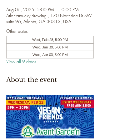
Aug 06, 2025, 5:00 PM – 10:00 PM
Atlantantucky Brewing , 170 Northside Dr SW
suite 96, Atlanta, GA 30313, USA
Other dates
Wed, Feb 28, 5:00 PM
Wed, Jan 30, 5:00 PM
Wed, Apr 03, 5:00 PM
View all 9 dates
About the event