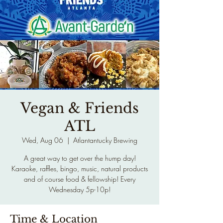
Vegan & Friends
ATL
Wed, Aug 06
  |  
Atlantantucky Brewing
A great way to get over the hump day!
Karaoke, raffles, bingo, music, natural products
and of course food & fellowship! Every
Wednesday 5p-10p!
Time & Location