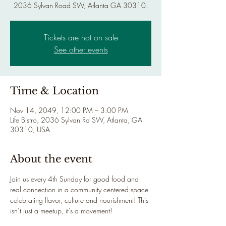
2036 Sylvan Road SW, Atlanta GA 30310.
Tickets are not on sale
See other events
Time & Location
Nov 14, 2049, 12:00 PM – 3:00 PM
Life Bistro, 2036 Sylvan Rd SW, Atlanta, GA
30310, USA
About the event
Join us every 4th Sunday for good food and 
real connection in a community centered space 
celebrating flavor, culture and nourishment! This 
isn’t just a meetup, it’s a movement!