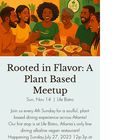
Rooted in Flavor: A
Plant Based
Meetup
Sun, Nov 14
  |  
Life Bistro
Join us every 4th Sunday for a soulful, plant
based dining experience across Atlanta!
Our first stop is at Life Bistro, Atlanta's only fine
dining alkaline vegan restaurant!
Happening Sunday July 27, 2025 12p-3p at