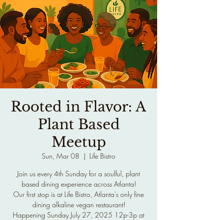
Rooted in Flavor: A
Plant Based
Meetup
Sun, Mar 08
  |  
Life Bistro
Join us every 4th Sunday for a soulful, plant
based dining experience across Atlanta!
Our first stop is at Life Bistro, Atlanta's only fine
dining alkaline vegan restaurant!
Happening Sunday July 27, 2025 12p-3p at