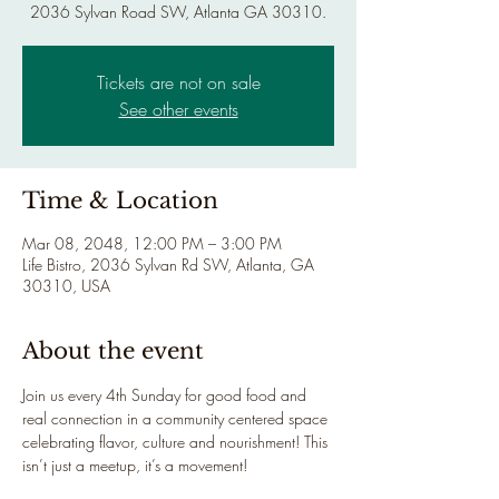
2036 Sylvan Road SW, Atlanta GA 30310.
Tickets are not on sale
See other events
Time & Location
Mar 08, 2048, 12:00 PM – 3:00 PM
Life Bistro, 2036 Sylvan Rd SW, Atlanta, GA
30310, USA
About the event
Join us every 4th Sunday for good food and 
real connection in a community centered space 
celebrating flavor, culture and nourishment! This 
isn’t just a meetup, it’s a movement!