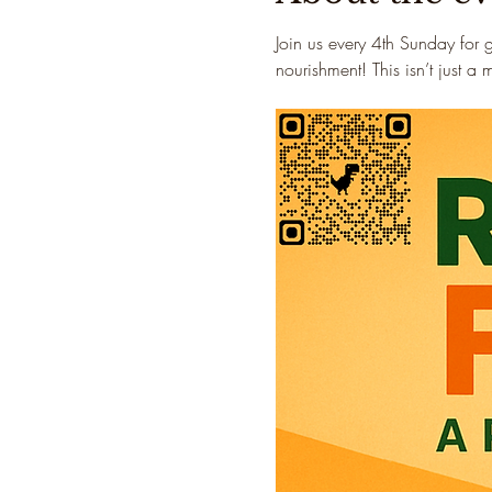
Join us every 4th Sunday for 
nourishment! This isn’t just a