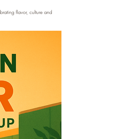
ating flavor, culture and 