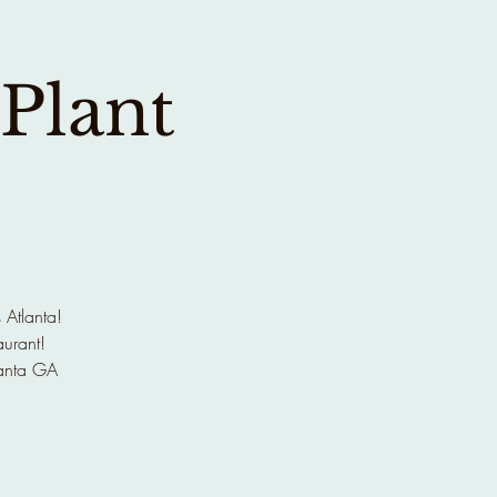
 Plant
 Atlanta!
aurant!
anta GA