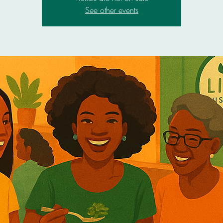
See other events