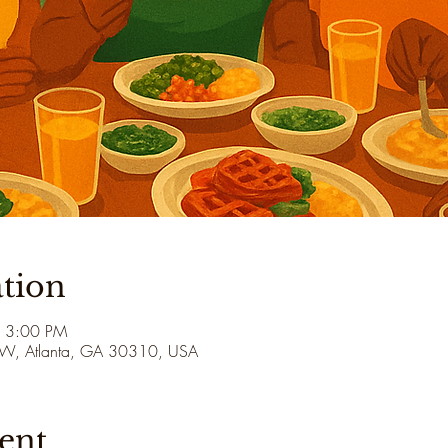
tion
– 3:00 PM
 SW, Atlanta, GA 30310, USA
ent