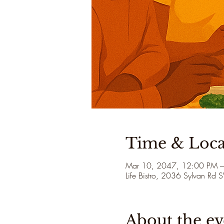
Time & Loca
Mar 10, 2047, 12:00 PM 
Life Bistro, 2036 Sylvan Rd
About the ev