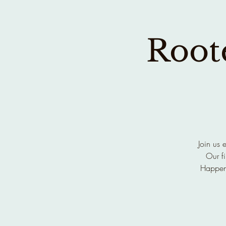
Roote
Join us 
Our fi
Happen