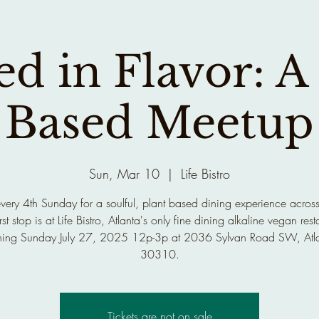
d in Flavor: A
Based Meetup
Sun, Mar 10
  |  
Life Bistro
every 4th Sunday for a soulful, plant based dining experience across
rst stop is at Life Bistro, Atlanta's only fine dining alkaline vegan rest
ing Sunday July 27, 2025 12p-3p at 2036 Sylvan Road SW, Atl
30310.
Tickets are not on sale