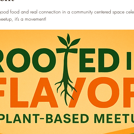
good food and real connection in a community centered space celebr
 meetup, it’s a movement!