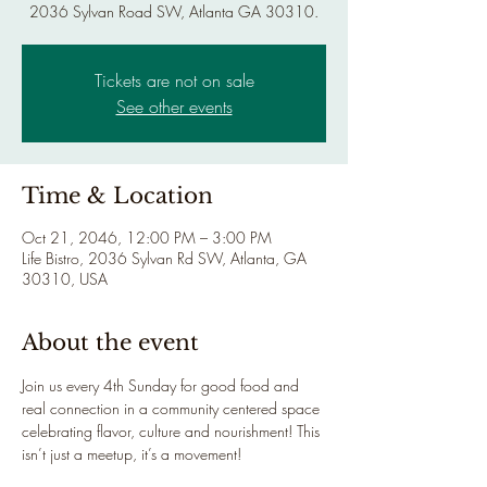
2036 Sylvan Road SW, Atlanta GA 30310.
Tickets are not on sale
See other events
Time & Location
Oct 21, 2046, 12:00 PM – 3:00 PM
Life Bistro, 2036 Sylvan Rd SW, Atlanta, GA
30310, USA
About the event
Join us every 4th Sunday for good food and 
real connection in a community centered space 
celebrating flavor, culture and nourishment! This 
isn’t just a meetup, it’s a movement!