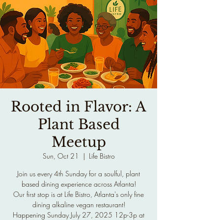
Rooted in Flavor: A
Plant Based
Meetup
Sun, Oct 21
  |  
Life Bistro
Join us every 4th Sunday for a soulful, plant
based dining experience across Atlanta!
Our first stop is at Life Bistro, Atlanta's only fine
dining alkaline vegan restaurant!
Happening Sunday July 27, 2025 12p-3p at