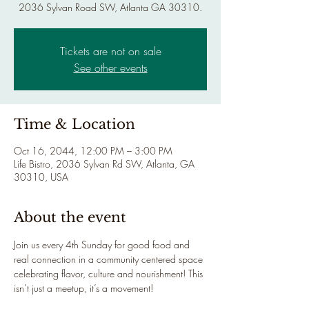
2036 Sylvan Road SW, Atlanta GA 30310.
Tickets are not on sale
See other events
Time & Location
Oct 16, 2044, 12:00 PM – 3:00 PM
Life Bistro, 2036 Sylvan Rd SW, Atlanta, GA
30310, USA
About the event
Join us every 4th Sunday for good food and 
real connection in a community centered space 
celebrating flavor, culture and nourishment! This 
isn’t just a meetup, it’s a movement!