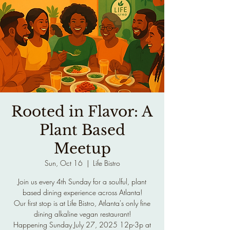
Rooted in Flavor: A
Plant Based
Meetup
Sun, Oct 16
  |  
Life Bistro
Join us every 4th Sunday for a soulful, plant
based dining experience across Atlanta!
Our first stop is at Life Bistro, Atlanta's only fine
dining alkaline vegan restaurant!
Happening Sunday July 27, 2025 12p-3p at