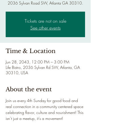
2036 Sylvan Road SW, Atlanta GA 30310.
Tickets are not on sale
See other events
Time & Location
Jun 28, 2043, 12:00 PM – 3:00 PM
Life Bistro, 2036 Sylvan Rd SW, Atlanta, GA
30310, USA
About the event
Join us every 4th Sunday for good food and 
real connection in a community centered space 
celebrating flavor, culture and nourishment! This 
isn’t just a meetup, it’s a movement!