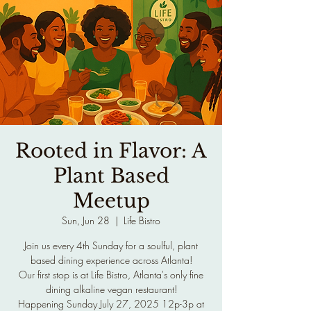
Rooted in Flavor: A
Plant Based
Meetup
Sun, Jun 28
  |  
Life Bistro
Join us every 4th Sunday for a soulful, plant
based dining experience across Atlanta!
Our first stop is at Life Bistro, Atlanta's only fine
dining alkaline vegan restaurant!
Happening Sunday July 27, 2025 12p-3p at