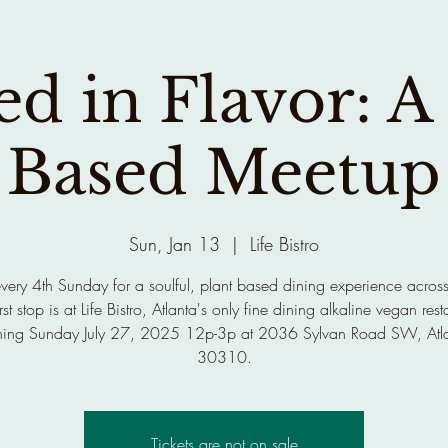
d in Flavor: A
Based Meetup
Sun, Jan 13
  |  
Life Bistro
every 4th Sunday for a soulful, plant based dining experience across
rst stop is at Life Bistro, Atlanta's only fine dining alkaline vegan rest
ing Sunday July 27, 2025 12p-3p at 2036 Sylvan Road SW, Atl
30310.
Tickets are not on sale