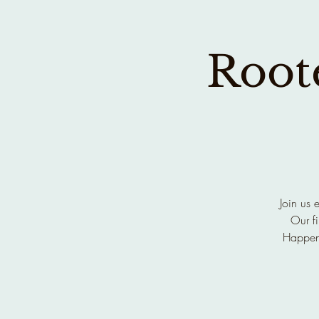
Roote
Join us 
Our fi
Happen