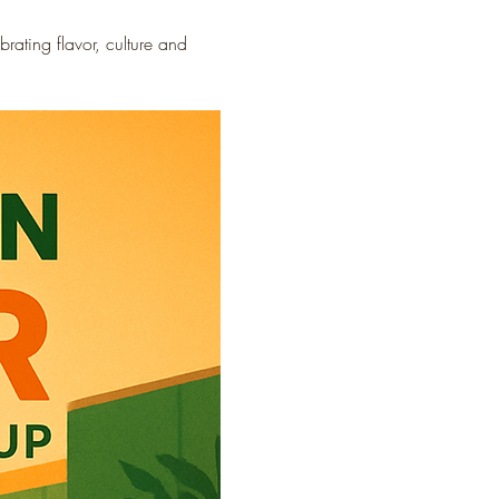
ating flavor, culture and 