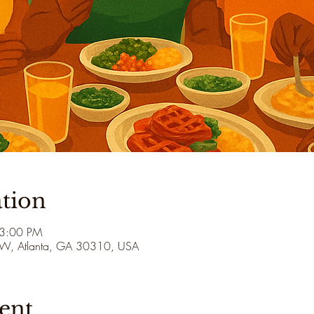
tion
 3:00 PM
 SW, Atlanta, GA 30310, USA
ent