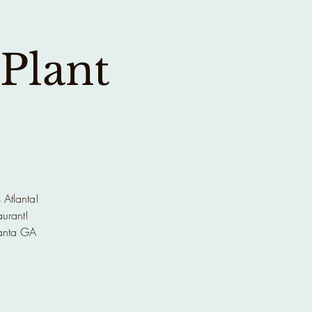
 Plant
 Atlanta!
aurant!
anta GA