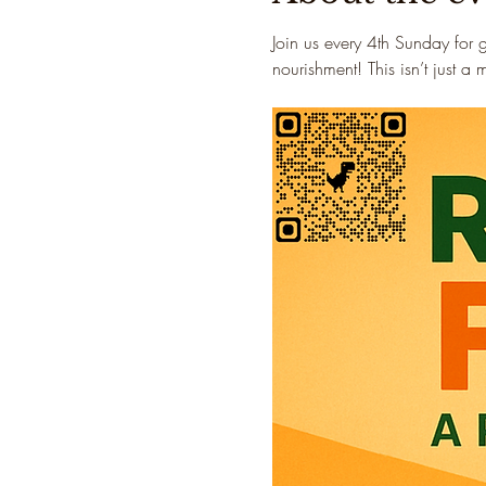
Join us every 4th Sunday for 
nourishment! This isn’t just a