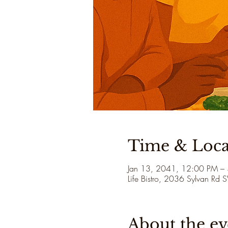
Time & Loca
Jan 13, 2041, 12:00 PM –
Life Bistro, 2036 Sylvan Rd
About the ev