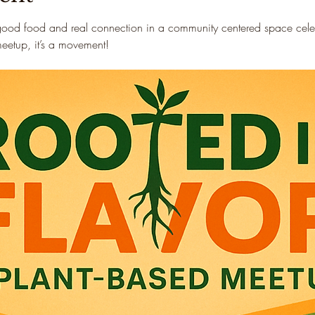
good food and real connection in a community centered space celebr
 meetup, it’s a movement!