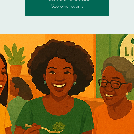
See other events