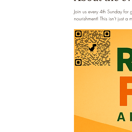
Join us every 4th Sunday for 
nourishment! This isn’t just a