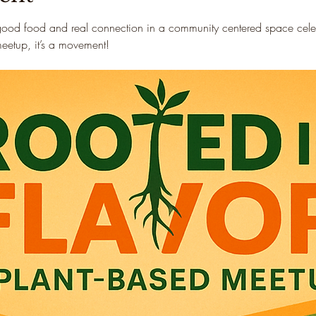
good food and real connection in a community centered space celebr
 meetup, it’s a movement!