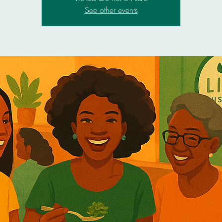
See other events