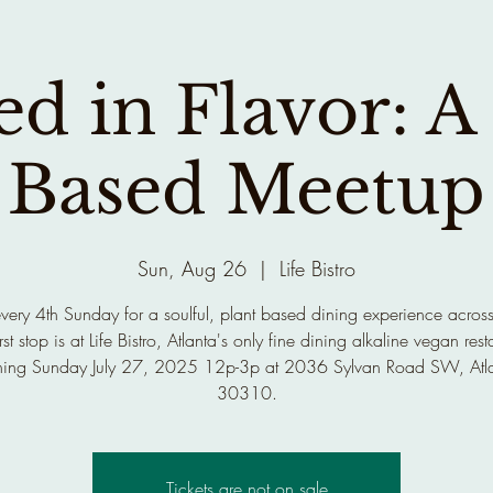
d in Flavor: A
Based Meetup
Sun, Aug 26
  |  
Life Bistro
every 4th Sunday for a soulful, plant based dining experience across
rst stop is at Life Bistro, Atlanta's only fine dining alkaline vegan rest
ing Sunday July 27, 2025 12p-3p at 2036 Sylvan Road SW, Atl
30310.
Tickets are not on sale