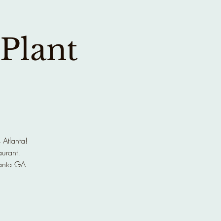
 Plant
 Atlanta!
aurant!
anta GA