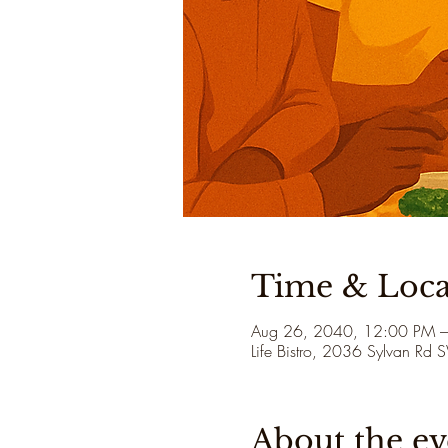
Time & Loca
Aug 26, 2040, 12:00 PM 
Life Bistro, 2036 Sylvan Rd
About the ev