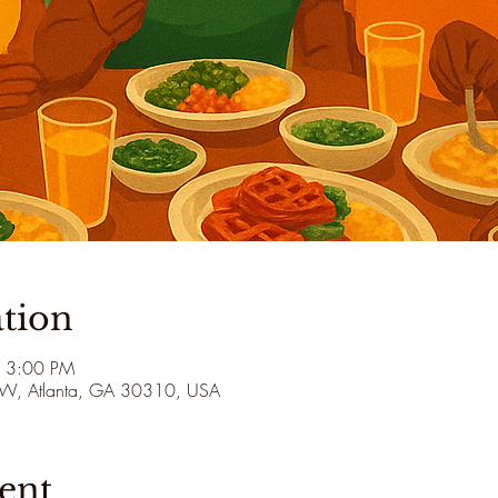
tion
– 3:00 PM
 SW, Atlanta, GA 30310, USA
ent