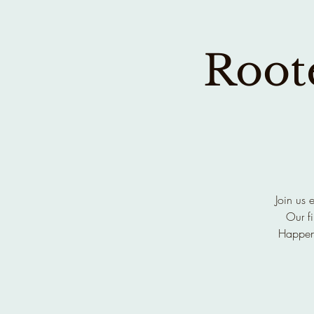
Roote
Join us 
Our fi
Happen