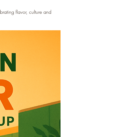
ating flavor, culture and 