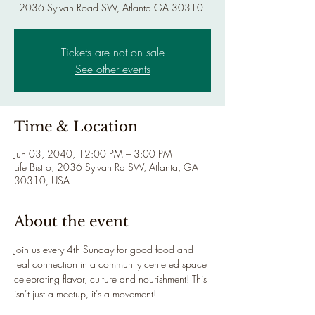
2036 Sylvan Road SW, Atlanta GA 30310.
Tickets are not on sale
See other events
Time & Location
Jun 03, 2040, 12:00 PM – 3:00 PM
Life Bistro, 2036 Sylvan Rd SW, Atlanta, GA
30310, USA
About the event
Join us every 4th Sunday for good food and 
real connection in a community centered space 
celebrating flavor, culture and nourishment! This 
isn’t just a meetup, it’s a movement!