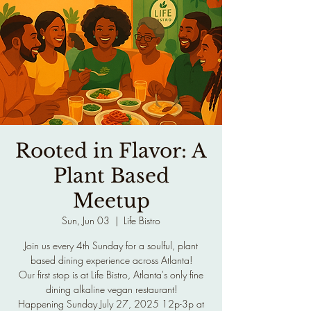
Rooted in Flavor: A
Plant Based
Meetup
Sun, Jun 03
  |  
Life Bistro
Join us every 4th Sunday for a soulful, plant
based dining experience across Atlanta!
Our first stop is at Life Bistro, Atlanta's only fine
dining alkaline vegan restaurant!
Happening Sunday July 27, 2025 12p-3p at