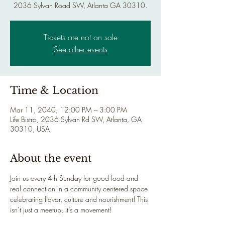
2036 Sylvan Road SW, Atlanta GA 30310.
Tickets are not on sale
See other events
Time & Location
Mar 11, 2040, 12:00 PM – 3:00 PM
Life Bistro, 2036 Sylvan Rd SW, Atlanta, GA
30310, USA
About the event
Join us every 4th Sunday for good food and 
real connection in a community centered space 
celebrating flavor, culture and nourishment! This 
isn’t just a meetup, it’s a movement!