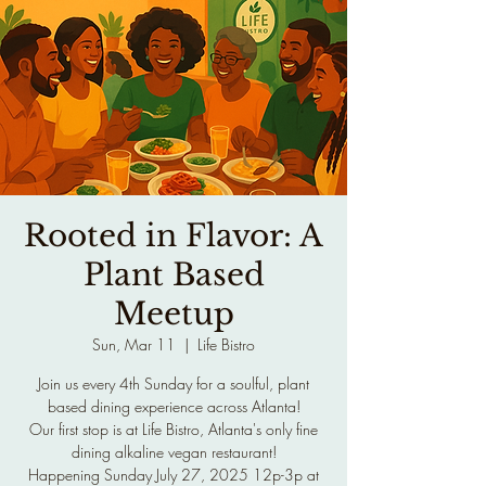
Rooted in Flavor: A
Plant Based
Meetup
Sun, Mar 11
  |  
Life Bistro
Join us every 4th Sunday for a soulful, plant
based dining experience across Atlanta!
Our first stop is at Life Bistro, Atlanta's only fine
dining alkaline vegan restaurant!
Happening Sunday July 27, 2025 12p-3p at