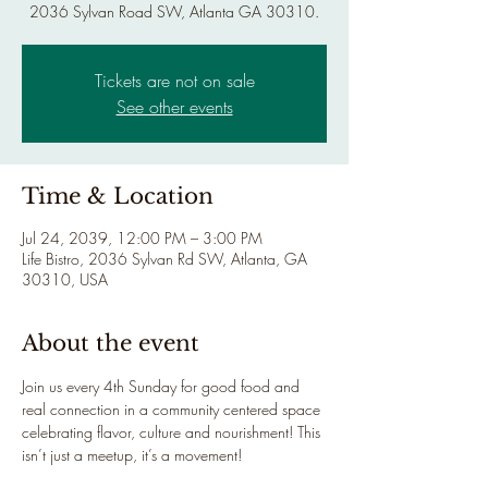
2036 Sylvan Road SW, Atlanta GA 30310.
Tickets are not on sale
See other events
Time & Location
Jul 24, 2039, 12:00 PM – 3:00 PM
Life Bistro, 2036 Sylvan Rd SW, Atlanta, GA
30310, USA
About the event
Join us every 4th Sunday for good food and 
real connection in a community centered space 
celebrating flavor, culture and nourishment! This 
isn’t just a meetup, it’s a movement!