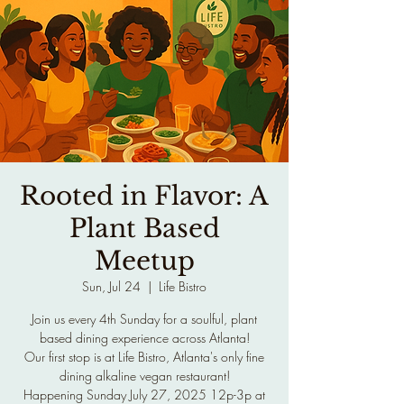
Rooted in Flavor: A
Plant Based
Meetup
Sun, Jul 24
  |  
Life Bistro
Join us every 4th Sunday for a soulful, plant
based dining experience across Atlanta!
Our first stop is at Life Bistro, Atlanta's only fine
dining alkaline vegan restaurant!
Happening Sunday July 27, 2025 12p-3p at