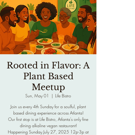
Rooted in Flavor: A
Plant Based
Meetup
Sun, May 01
  |  
Life Bistro
Join us every 4th Sunday for a soulful, plant
based dining experience across Atlanta!
Our first stop is at Life Bistro, Atlanta's only fine
dining alkaline vegan restaurant!
Happening Sunday July 27, 2025 12p-3p at