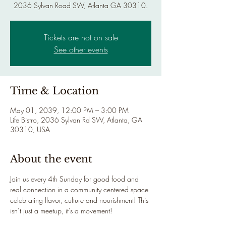
2036 Sylvan Road SW, Atlanta GA 30310.
Tickets are not on sale
See other events
Time & Location
May 01, 2039, 12:00 PM – 3:00 PM
Life Bistro, 2036 Sylvan Rd SW, Atlanta, GA
30310, USA
About the event
Join us every 4th Sunday for good food and 
real connection in a community centered space 
celebrating flavor, culture and nourishment! This 
isn’t just a meetup, it’s a movement!