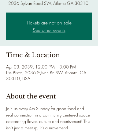
2036 Sylvan Road SW, Atlanta GA 30310.
Tickets are not on sale
See other events
Time & Location
Apr 03, 2039, 12:00 PM – 3:00 PM
Life Bistro, 2036 Sylvan Rd SW, Atlanta, GA
30310, USA
About the event
Join us every 4th Sunday for good food and 
real connection in a community centered space 
celebrating flavor, culture and nourishment! This 
isn’t just a meetup, it’s a movement!