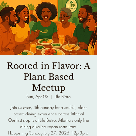
Rooted in Flavor: A
Plant Based
Meetup
Sun, Apr 03
  |  
Life Bistro
Join us every 4th Sunday for a soulful, plant
based dining experience across Atlanta!
Our first stop is at Life Bistro, Atlanta's only fine
dining alkaline vegan restaurant!
Happening Sunday July 27, 2025 12p-3p at