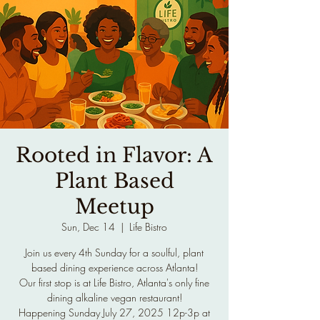
Rooted in Flavor: A
Plant Based
Meetup
Sun, Dec 14
  |  
Life Bistro
Join us every 4th Sunday for a soulful, plant
based dining experience across Atlanta!
Our first stop is at Life Bistro, Atlanta's only fine
dining alkaline vegan restaurant!
Happening Sunday July 27, 2025 12p-3p at