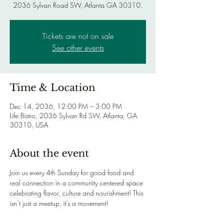
2036 Sylvan Road SW, Atlanta GA 30310.
Tickets are not on sale
See other events
Time & Location
Dec 14, 2036, 12:00 PM – 3:00 PM
Life Bistro, 2036 Sylvan Rd SW, Atlanta, GA
30310, USA
About the event
Join us every 4th Sunday for good food and 
real connection in a community centered space 
celebrating flavor, culture and nourishment! This 
isn’t just a meetup, it’s a movement!