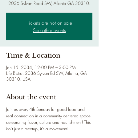
2036 Sylvan Road SW, Atlanta GA 30310.
Tickets are not on sale
See other events
Time & Location
Jan 15, 2034, 12:00 PM – 3:00 PM
Life Bistro, 2036 Sylvan Rd SW, Atlanta, GA
30310, USA
About the event
Join us every 4th Sunday for good food and 
real connection in a community centered space 
celebrating flavor, culture and nourishment! This 
isn’t just a meetup, it’s a movement!