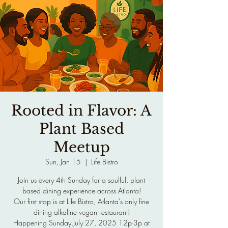
Rooted in Flavor: A
Plant Based
Meetup
Sun, Jan 15
  |  
Life Bistro
Join us every 4th Sunday for a soulful, plant
based dining experience across Atlanta!
Our first stop is at Life Bistro, Atlanta's only fine
dining alkaline vegan restaurant!
Happening Sunday July 27, 2025 12p-3p at