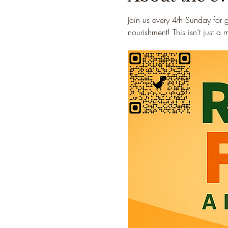
Join us every 4th Sunday for 
nourishment! This isn’t just a