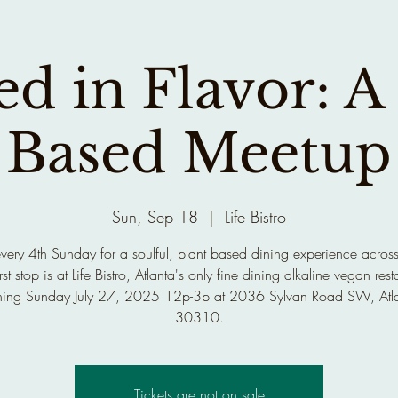
d in Flavor: A
Based Meetup
Sun, Sep 18
  |  
Life Bistro
every 4th Sunday for a soulful, plant based dining experience across
rst stop is at Life Bistro, Atlanta's only fine dining alkaline vegan rest
ing Sunday July 27, 2025 12p-3p at 2036 Sylvan Road SW, Atl
30310.
Tickets are not on sale