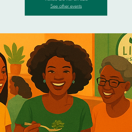
See other events