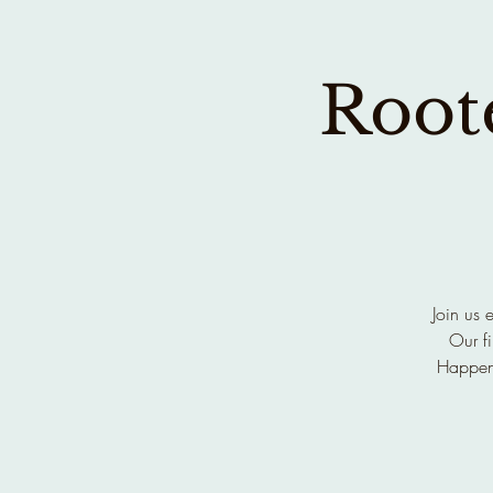
Roote
Join us 
Our fi
Happen