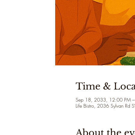
Time & Loca
Sep 18, 2033, 12:00 PM –
Life Bistro, 2036 Sylvan Rd
About the ev