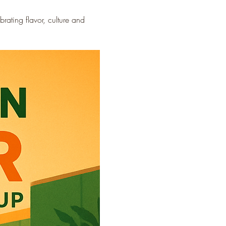
ating flavor, culture and 