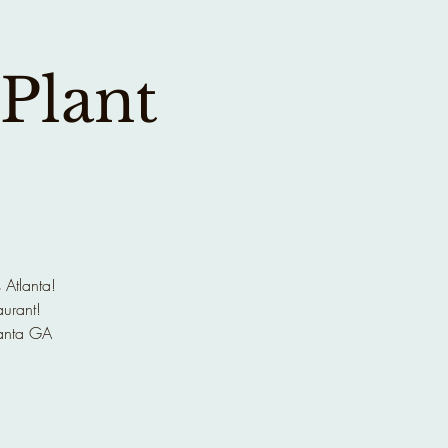
 Plant
 Atlanta!
aurant!
anta GA