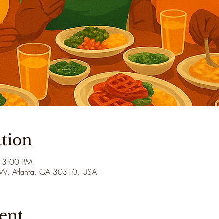
tion
 3:00 PM
 SW, Atlanta, GA 30310, USA
ent