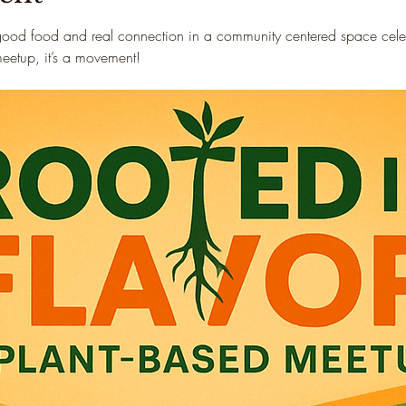
good food and real connection in a community centered space celebr
 meetup, it’s a movement!