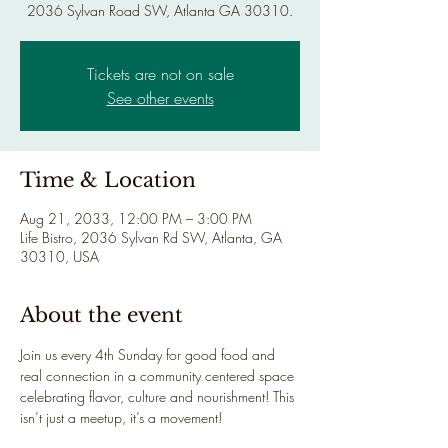
2036 Sylvan Road SW, Atlanta GA 30310.
Tickets are not on sale
See other events
Time & Location
Aug 21, 2033, 12:00 PM – 3:00 PM
Life Bistro, 2036 Sylvan Rd SW, Atlanta, GA
30310, USA
About the event
Join us every 4th Sunday for good food and 
real connection in a community centered space 
celebrating flavor, culture and nourishment! This 
isn’t just a meetup, it’s a movement!