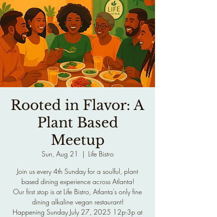
Rooted in Flavor: A
Plant Based
Meetup
Sun, Aug 21
  |  
Life Bistro
Join us every 4th Sunday for a soulful, plant
based dining experience across Atlanta!
Our first stop is at Life Bistro, Atlanta's only fine
dining alkaline vegan restaurant!
Happening Sunday July 27, 2025 12p-3p at