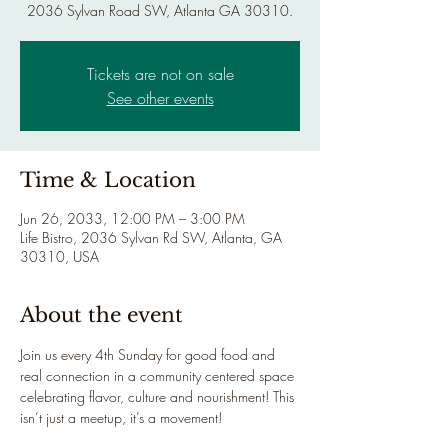
2036 Sylvan Road SW, Atlanta GA 30310.
Tickets are not on sale
See other events
Time & Location
Jun 26, 2033, 12:00 PM – 3:00 PM
Life Bistro, 2036 Sylvan Rd SW, Atlanta, GA
30310, USA
About the event
Join us every 4th Sunday for good food and 
real connection in a community centered space 
celebrating flavor, culture and nourishment! This 
isn’t just a meetup, it’s a movement!