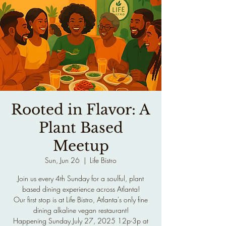
Rooted in Flavor: A
Plant Based
Meetup
Sun, Jun 26
  |  
Life Bistro
Join us every 4th Sunday for a soulful, plant
based dining experience across Atlanta!
Our first stop is at Life Bistro, Atlanta's only fine
dining alkaline vegan restaurant!
Happening Sunday July 27, 2025 12p-3p at