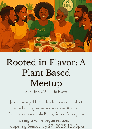
Rooted in Flavor: A
Plant Based
Meetup
Sun, Feb 09
  |  
Life Bistro
Join us every 4th Sunday for a soulful, plant
based dining experience across Atlanta!
Our first stop is at Life Bistro, Atlanta's only fine
dining alkaline vegan restaurant!
Happening Sunday July 27, 2025 12p-3p at