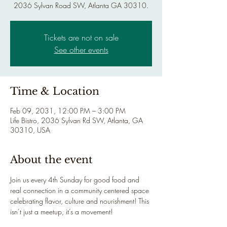
2036 Sylvan Road SW, Atlanta GA 30310.
Tickets are not on sale
See other events
Time & Location
Feb 09, 2031, 12:00 PM – 3:00 PM
Life Bistro, 2036 Sylvan Rd SW, Atlanta, GA
30310, USA
About the event
Join us every 4th Sunday for good food and 
real connection in a community centered space 
celebrating flavor, culture and nourishment! This 
isn’t just a meetup, it’s a movement!