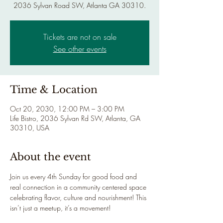
2036 Sylvan Road SW, Atlanta GA 30310.
Tickets are not on sale
See other events
Time & Location
Oct 20, 2030, 12:00 PM – 3:00 PM
Life Bistro, 2036 Sylvan Rd SW, Atlanta, GA
30310, USA
About the event
Join us every 4th Sunday for good food and 
real connection in a community centered space 
celebrating flavor, culture and nourishment! This 
isn’t just a meetup, it’s a movement!