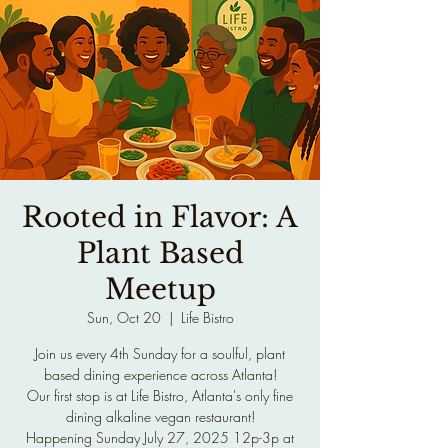
Rooted in Flavor: A
Plant Based
Meetup
Sun, Oct 20
  |  
Life Bistro
Join us every 4th Sunday for a soulful, plant
based dining experience across Atlanta!
Our first stop is at Life Bistro, Atlanta's only fine
dining alkaline vegan restaurant!
Happening Sunday July 27, 2025 12p-3p at