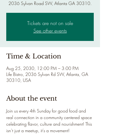
2036 Sylvan Road SW, Atlanta GA 30310.
Tickets are not on sale
See other events
Time & Location
Aug 25, 2030, 12:00 PM – 3:00 PM
Life Bistro, 2036 Sylvan Rd SW, Atlanta, GA
30310, USA
About the event
Join us every 4th Sunday for good food and 
real connection in a community centered space 
celebrating flavor, culture and nourishment! This 
isn’t just a meetup, it’s a movement!