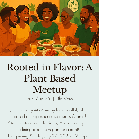
Rooted in Flavor: A
Plant Based
Meetup
Sun, Aug 25
  |  
Life Bistro
Join us every 4th Sunday for a soulful, plant
based dining experience across Atlanta!
Our first stop is at Life Bistro, Atlanta's only fine
dining alkaline vegan restaurant!
Happening Sunday July 27, 2025 12p-3p at