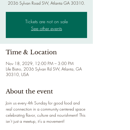
2036 Sylvan Road SW, Atlanta GA 30310.
Tickets are not on sale
See other events
Time & Location
Nov 18, 2029, 12:00 PM – 3:00 PM
Life Bistro, 2036 Sylvan Rd SW, Atlanta, GA
30310, USA
About the event
Join us every 4th Sunday for good food and 
real connection in a community centered space 
celebrating flavor, culture and nourishment! This 
isn’t just a meetup, it’s a movement!