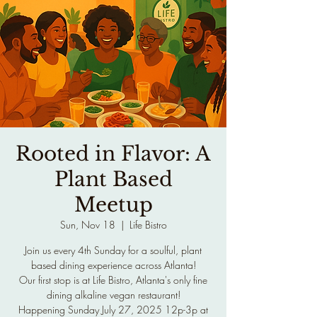
Rooted in Flavor: A
Plant Based
Meetup
Sun, Nov 18
  |  
Life Bistro
Join us every 4th Sunday for a soulful, plant
based dining experience across Atlanta!
Our first stop is at Life Bistro, Atlanta's only fine
dining alkaline vegan restaurant!
Happening Sunday July 27, 2025 12p-3p at