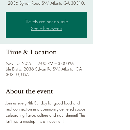
2036 Sylvan Road SW, Atlanta GA 30310.
Tickets are not on sale
See other events
Time & Location
Nov 15, 2026, 12:00 PM – 3:00 PM
Life Bistro, 2036 Sylvan Rd SW, Atlanta, GA
30310, USA
About the event
Join us every 4th Sunday for good food and 
real connection in a community centered space 
celebrating flavor, culture and nourishment! This 
isn’t just a meetup, it’s a movement!