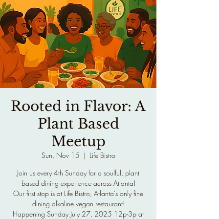
Rooted in Flavor: A
Plant Based
Meetup
Sun, Nov 15
  |  
Life Bistro
Join us every 4th Sunday for a soulful, plant
based dining experience across Atlanta!
Our first stop is at Life Bistro, Atlanta's only fine
dining alkaline vegan restaurant!
Happening Sunday July 27, 2025 12p-3p at