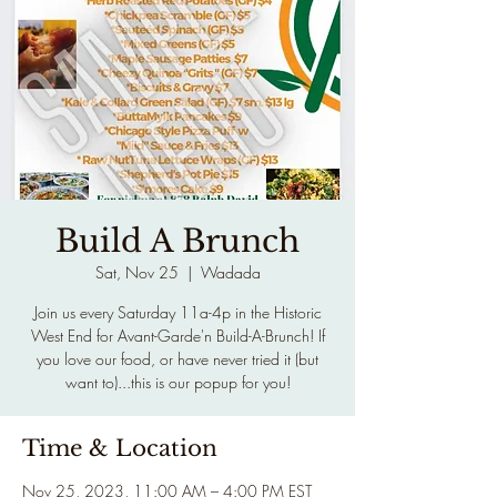
Build A Brunch
Sat, Nov 25
  |  
Wadada
Join us every Saturday 11a-4p in the Historic
West End for Avant-Garde'n Build-A-Brunch! If
you love our food, or have never tried it (but
want to)...this is our popup for you!
Time & Location
Nov 25, 2023, 11:00 AM – 4:00 PM EST