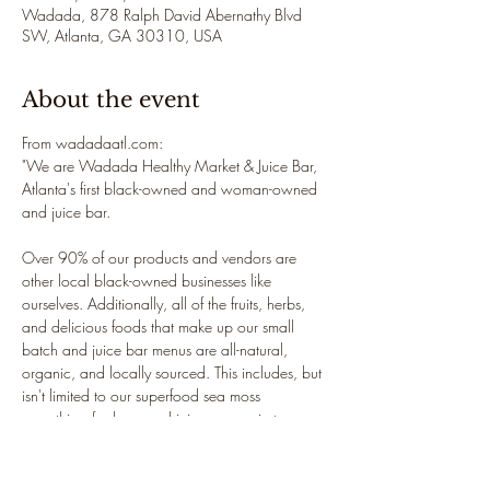
Wadada, 878 Ralph David Abernathy Blvd
SW, Atlanta, GA 30310, USA
About the event
From wadadaatl.com: 
"We are Wadada Healthy Market & Juice Bar, 
Atlanta's first black-owned and woman-owned 
and juice bar.

Over 90% of our products and vendors are 
other local black-owned businesses like 
ourselves. Additionally, all of the fruits, herbs, 
and delicious foods that make up our small 
batch and juice bar menus are all-natural, 
organic, and locally sourced. This includes, but 
isn't limited to our superfood sea moss 
smoothies, fresh-pressed juices, organic teas 
and sea moss gel.

Located in the historic West-End Atlanta, our 