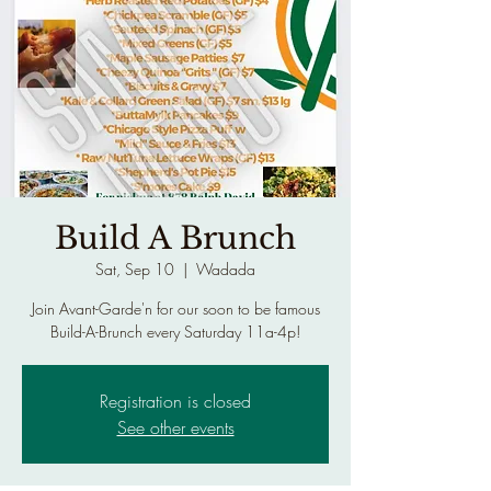
Build A Brunch
Sat, Sep 10
  |  
Wadada
Join Avant-Garde'n for our soon to be famous
Build-A-Brunch every Saturday 11a-4p!
Registration is closed
See other events