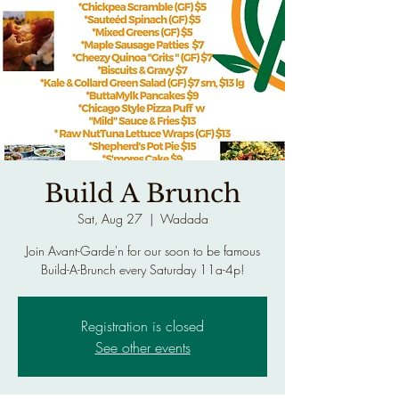
Build A Brunch
Sat, Aug 27
  |  
Wadada
Join Avant-Garde'n for our soon to be famous
Build-A-Brunch every Saturday 11a-4p!
Registration is closed
See other events