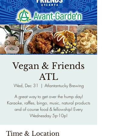
Vegan & Friends
ATL
Wed, Dec 31
  |  
Atlantantucky Brewing
A great way to get over the hump day!
Karaoke, raffles, bingo, music, natural products
and of course food & fellowship! Every
Wednesday 5p-10p!
Time & Location