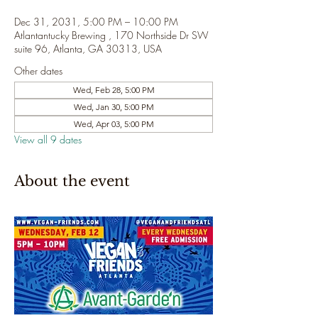
Dec 31, 2031, 5:00 PM – 10:00 PM
Atlantantucky Brewing , 170 Northside Dr SW
suite 96, Atlanta, GA 30313, USA
Other dates
Wed, Feb 28, 5:00 PM
Wed, Jan 30, 5:00 PM
Wed, Apr 03, 5:00 PM
View all 9 dates
About the event