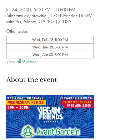
Jul 24, 2030, 5:00 PM – 10:00 PM
Atlantantucky Brewing , 170 Northside Dr SW
suite 96, Atlanta, GA 30313, USA
Other dates
Wed, Feb 28, 5:00 PM
Wed, Jan 30, 5:00 PM
Wed, Apr 03, 5:00 PM
View all 9 dates
About the event