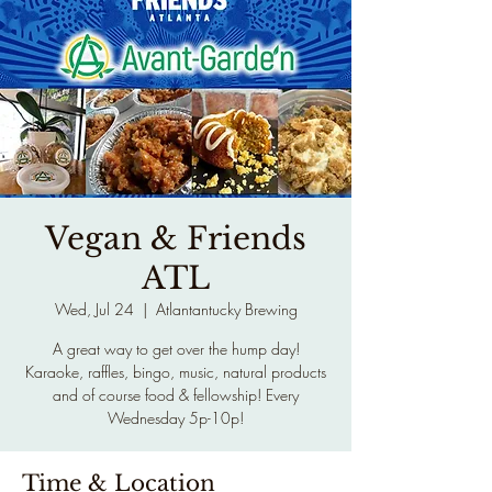
Vegan & Friends
ATL
Wed, Jul 24
  |  
Atlantantucky Brewing
A great way to get over the hump day!
Karaoke, raffles, bingo, music, natural products
and of course food & fellowship! Every
Wednesday 5p-10p!
Time & Location