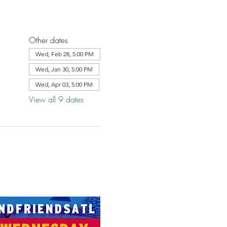
Other dates
Wed, Feb 28, 5:00 PM
Wed, Jan 30, 5:00 PM
Wed, Apr 03, 5:00 PM
View all 9 dates