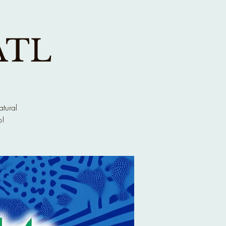
ATL
atural
p!