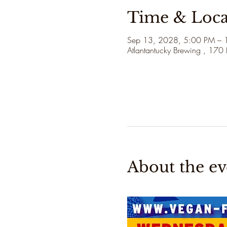
Time & Loca
Sep 13, 2028, 5:00 PM – 
Atlantantucky Brewing , 170
About the ev