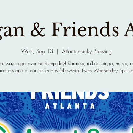
gan & Friends 
Wed, Sep 13
  |  
Atlantantucky Brewing
at way to get over the hump day! Karaoke, raffles, bingo, music, n
roducts and of course food & fellowship! Every Wednesday 5p-10