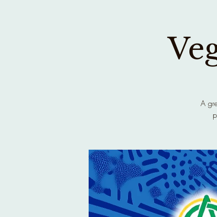
Ve
A gre
p