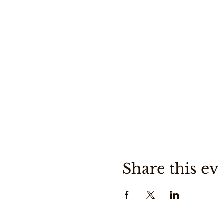
Share this e