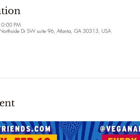
tion
10:00 PM
 Northside Dr SW suite 96, Atlanta, GA 30313, USA
ent