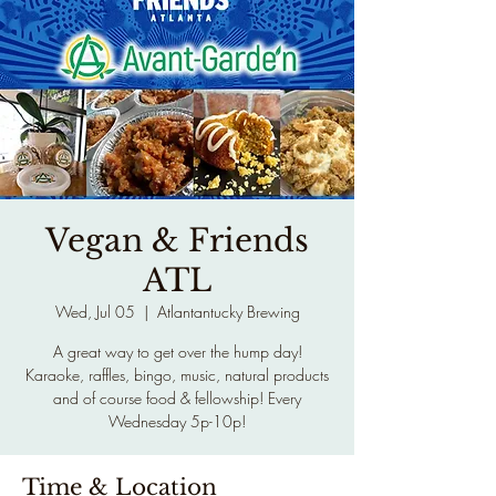
Vegan & Friends
ATL
Wed, Jul 05
  |  
Atlantantucky Brewing
A great way to get over the hump day!
Karaoke, raffles, bingo, music, natural products
and of course food & fellowship! Every
Wednesday 5p-10p!
Time & Location