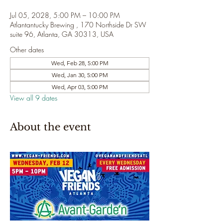
Jul 05, 2028, 5:00 PM – 10:00 PM
Atlantantucky Brewing , 170 Northside Dr SW
suite 96, Atlanta, GA 30313, USA
Other dates
Wed, Feb 28, 5:00 PM
Wed, Jan 30, 5:00 PM
Wed, Apr 03, 5:00 PM
View all 9 dates
About the event