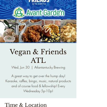
Vegan & Friends
ATL
Wed, Jun 30
  |  
Atlantantucky Brewing
A great way to get over the hump day!
Karaoke, raffles, bingo, music, natural products
and of course food & fellowship! Every
Wednesday 5p-10p!
Time & Location