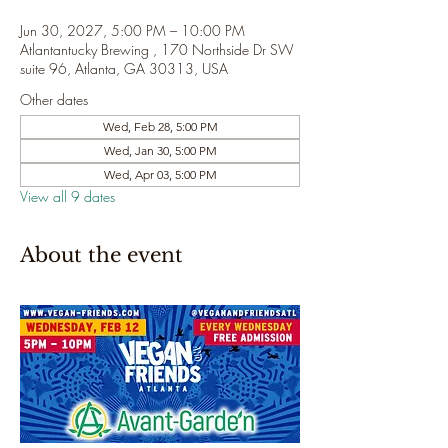
Jun 30, 2027, 5:00 PM – 10:00 PM
Atlantantucky Brewing , 170 Northside Dr SW
suite 96, Atlanta, GA 30313, USA
Other dates
Wed, Feb 28, 5:00 PM
Wed, Jan 30, 5:00 PM
Wed, Apr 03, 5:00 PM
View all 9 dates
About the event