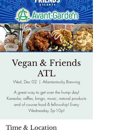
Vegan & Friends
ATL
Wed, Dec 02
  |  
Atlantantucky Brewing
A great way to get over the hump day!
Karaoke, raffles, bingo, music, natural products
and of course food & fellowship! Every
Wednesday 5p-10p!
Time & Location