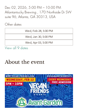
Dec 02, 2026, 5:00 PM – 10:00 PM
Atlantantucky Brewing , 170 Northside Dr SW
suite 96, Atlanta, GA 30313, USA
Other dates
Wed, Feb 28, 5:00 PM
Wed, Jan 30, 5:00 PM
Wed, Apr 03, 5:00 PM
View all 9 dates
About the event