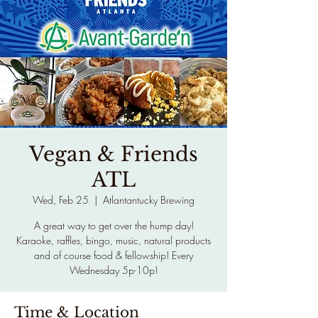
Vegan & Friends
ATL
Wed, Feb 25
  |  
Atlantantucky Brewing
A great way to get over the hump day!
Karaoke, raffles, bingo, music, natural products
and of course food & fellowship! Every
Wednesday 5p-10p!
Time & Location