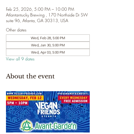
Feb 25, 2026, 5:00 PM – 10:00 PM
Atlantantucky Brewing , 170 Northside Dr SW
suite 96, Atlanta, GA 30313, USA
Other dates
Wed, Feb 28, 5:00 PM
Wed, Jan 30, 5:00 PM
Wed, Apr 03, 5:00 PM
View all 9 dates
About the event