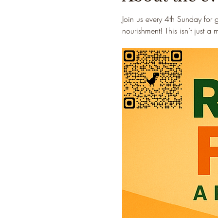
Join us every 4th Sunday for 
nourishment! This isn’t just a