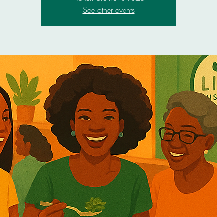
See other events