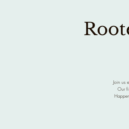
Roote
Join us 
Our fi
Happen