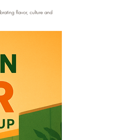
ating flavor, culture and 