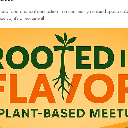
good food and real connection in a community centered space celebr
 meetup, it’s a movement!