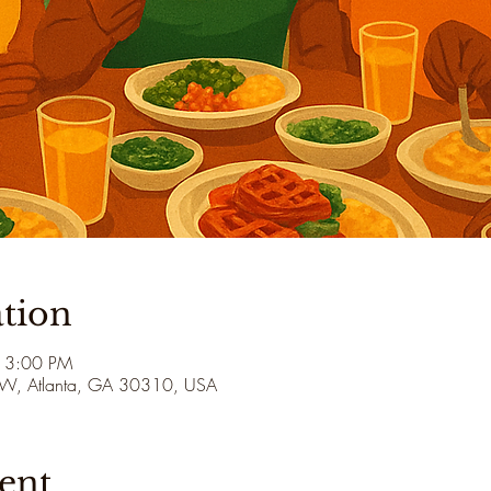
tion
 3:00 PM
 SW, Atlanta, GA 30310, USA
ent