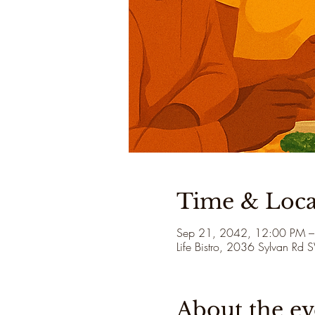
Time & Loca
Sep 21, 2042, 12:00 PM –
Life Bistro, 2036 Sylvan Rd
About the ev