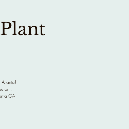
 Plant
 Atlanta!
aurant!
anta GA