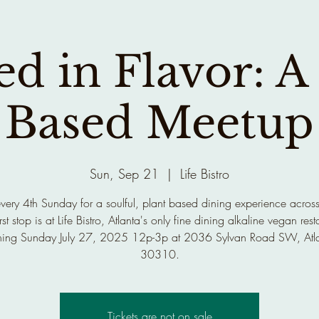
d in Flavor: A
Based Meetup
Sun, Sep 21
  |  
Life Bistro
every 4th Sunday for a soulful, plant based dining experience across
rst stop is at Life Bistro, Atlanta's only fine dining alkaline vegan rest
ing Sunday July 27, 2025 12p-3p at 2036 Sylvan Road SW, Atl
30310.
Tickets are not on sale