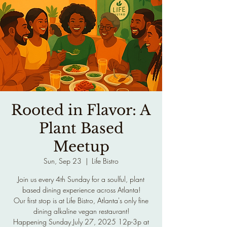
Rooted in Flavor: A
Plant Based
Meetup
Sun, Sep 23
  |  
Life Bistro
Join us every 4th Sunday for a soulful, plant
based dining experience across Atlanta!
Our first stop is at Life Bistro, Atlanta's only fine
dining alkaline vegan restaurant!
Happening Sunday July 27, 2025 12p-3p at