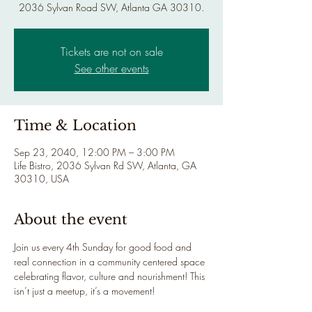
2036 Sylvan Road SW, Atlanta GA 30310.
Tickets are not on sale
See other events
Time & Location
Sep 23, 2040, 12:00 PM – 3:00 PM
Life Bistro, 2036 Sylvan Rd SW, Atlanta, GA
30310, USA
About the event
Join us every 4th Sunday for good food and 
real connection in a community centered space 
celebrating flavor, culture and nourishment! This 
isn’t just a meetup, it’s a movement!