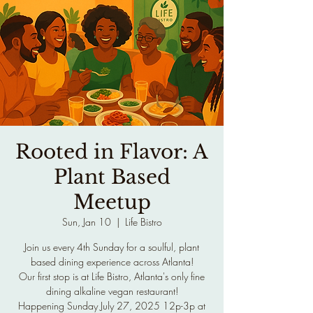
Rooted in Flavor: A
Plant Based
Meetup
Sun, Jan 10
  |  
Life Bistro
Join us every 4th Sunday for a soulful, plant
based dining experience across Atlanta!
Our first stop is at Life Bistro, Atlanta's only fine
dining alkaline vegan restaurant!
Happening Sunday July 27, 2025 12p-3p at