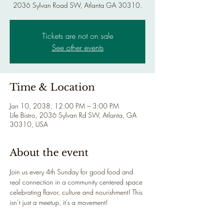
2036 Sylvan Road SW, Atlanta GA 30310.
Tickets are not on sale
See other events
Time & Location
Jan 10, 2038, 12:00 PM – 3:00 PM
Life Bistro, 2036 Sylvan Rd SW, Atlanta, GA
30310, USA
About the event
Join us every 4th Sunday for good food and 
real connection in a community centered space 
celebrating flavor, culture and nourishment! This 
isn’t just a meetup, it’s a movement!