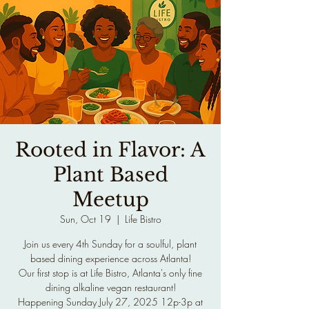
Rooted in Flavor: A
Plant Based
Meetup
Sun, Oct 19
  |  
Life Bistro
Join us every 4th Sunday for a soulful, plant
based dining experience across Atlanta!
Our first stop is at Life Bistro, Atlanta's only fine
dining alkaline vegan restaurant!
Happening Sunday July 27, 2025 12p-3p at