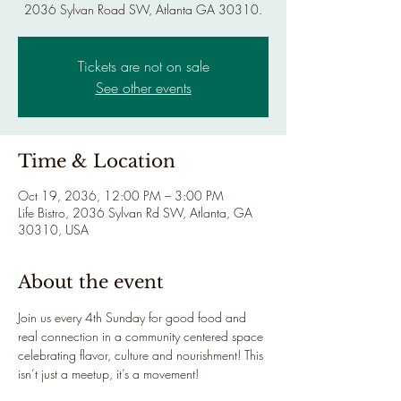
2036 Sylvan Road SW, Atlanta GA 30310.
Tickets are not on sale
See other events
Time & Location
Oct 19, 2036, 12:00 PM – 3:00 PM
Life Bistro, 2036 Sylvan Rd SW, Atlanta, GA
30310, USA
About the event
Join us every 4th Sunday for good food and 
real connection in a community centered space 
celebrating flavor, culture and nourishment! This 
isn’t just a meetup, it’s a movement!