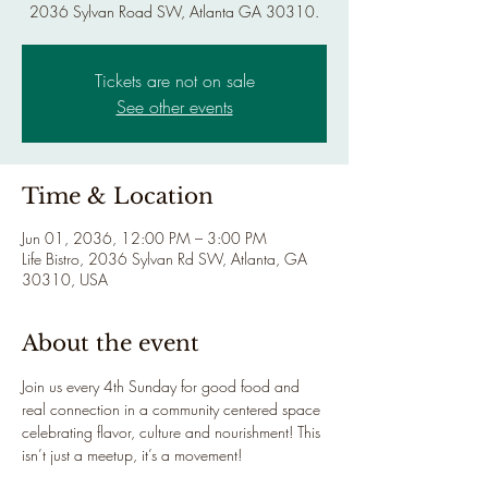
2036 Sylvan Road SW, Atlanta GA 30310.
Tickets are not on sale
See other events
Time & Location
Jun 01, 2036, 12:00 PM – 3:00 PM
Life Bistro, 2036 Sylvan Rd SW, Atlanta, GA
30310, USA
About the event
Join us every 4th Sunday for good food and 
real connection in a community centered space 
celebrating flavor, culture and nourishment! This 
isn’t just a meetup, it’s a movement!