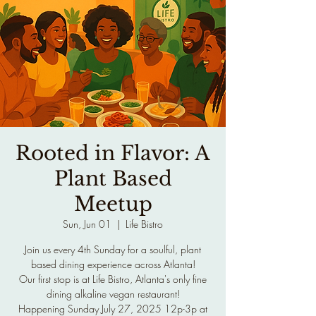
Rooted in Flavor: A
Plant Based
Meetup
Sun, Jun 01
  |  
Life Bistro
Join us every 4th Sunday for a soulful, plant
based dining experience across Atlanta!
Our first stop is at Life Bistro, Atlanta's only fine
dining alkaline vegan restaurant!
Happening Sunday July 27, 2025 12p-3p at