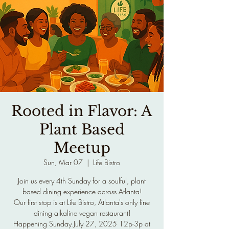
Rooted in Flavor: A
Plant Based
Meetup
Sun, Mar 07
  |  
Life Bistro
Join us every 4th Sunday for a soulful, plant
based dining experience across Atlanta!
Our first stop is at Life Bistro, Atlanta's only fine
dining alkaline vegan restaurant!
Happening Sunday July 27, 2025 12p-3p at