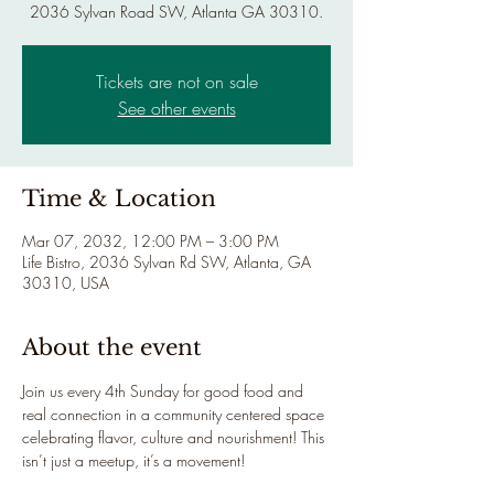
2036 Sylvan Road SW, Atlanta GA 30310.
Tickets are not on sale
See other events
Time & Location
Mar 07, 2032, 12:00 PM – 3:00 PM
Life Bistro, 2036 Sylvan Rd SW, Atlanta, GA
30310, USA
About the event
Join us every 4th Sunday for good food and 
real connection in a community centered space 
celebrating flavor, culture and nourishment! This 
isn’t just a meetup, it’s a movement!